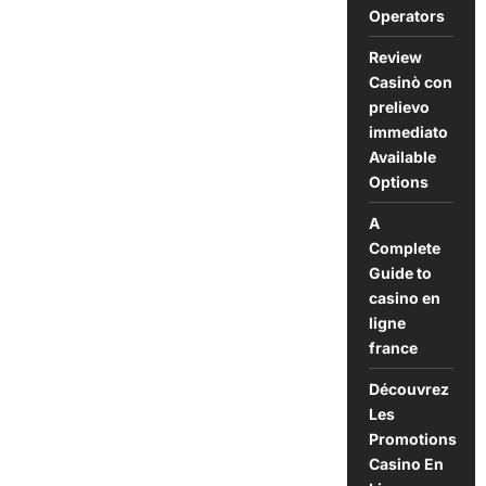
Operators
Review
Casinò con
prelievo
immediato
Available
Options
A
Complete
Guide to
casino en
ligne
france
Découvrez
Les
Promotions
Casino En