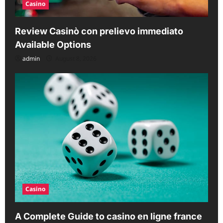
Casino
Review Casinò con prelievo immediato
Available Options
admin
August 8, 2026
Casino
A Complete Guide to casino en ligne france