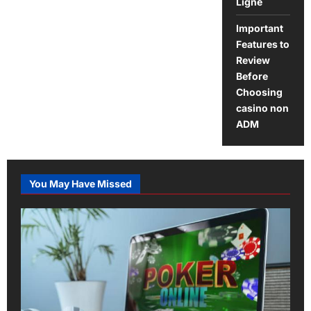
Ligne
Important
Features to
Review
Before
Choosing
casino non
ADM
You May Have Missed