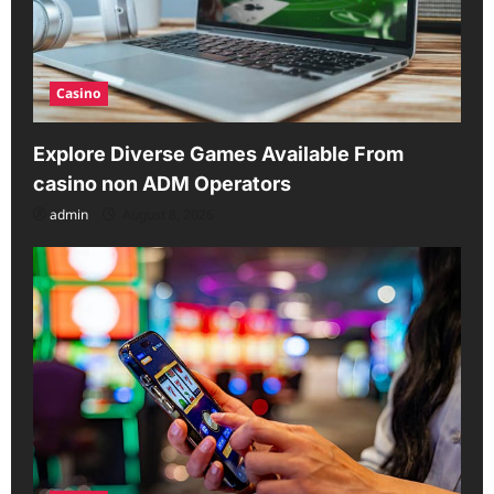
Casino
Explore Diverse Games Available From
casino non ADM Operators
admin
August 8, 2026