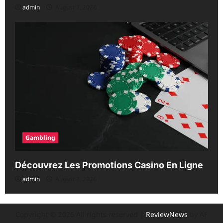
admin
August 7, 2026
Gambling
Découvrez Les Promotions Casino En Ligne
admin
August 7, 2026
Copyright © 2026 All rights reserved
|
ReviewNews
by AF