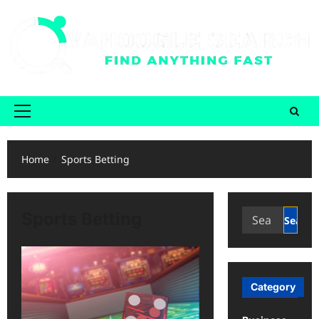
Skip
to
content
Primary
Menu
Home
Sports Betting
Search
Sports Betting
for:
Category