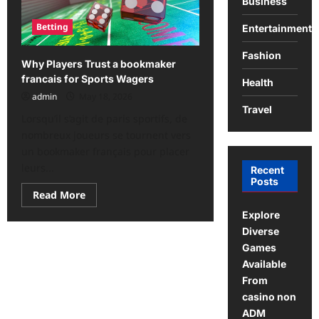
Business
Betting
Entertainment
Fashion
Why Players Trust a bookmaker
francais for Sports Wagers
Health
admin
May 18, 2026
Travel
Lorsqu’il s’agit de paris sportifs, de
nombreux joueurs se tournent vers
un bookmaker français pour placer
leurs...
Recent
Posts
Read
Read More
more
about
Explore
Why
Diverse
Players
Trust
Games
a
bookmaker
Available
francais
From
for
Sports
casino non
Wagers
ADM